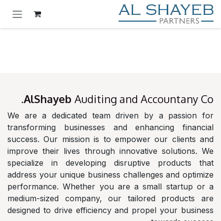
تخطي للذهاب إلى المحتو
AlShayeb
Auditing and Accountany Co.
We are a dedicated team driven by a passion for
transforming businesses and enhancing financial
success. Our mission is to empower our clients and
improve their lives through innovative solutions. We
specialize in developing disruptive products that
address your unique business challenges and optimize
performance. Whether you are a small startup or a
medium-sized company, our tailored products are
designed to drive efficiency and propel your business