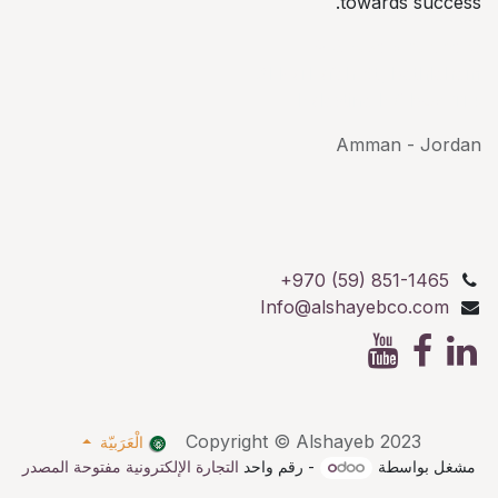
towards success.
AlShayeb Partners
Al Karkafeh St, Bethlehem
Palestine P.O.Box: 114
Amman - Jordan
+970 (59) 851-1465
Info@alshayebco.com
Copyright © Alshayeb 2023
الْعَرَبيّة
التجارة الإلكترونية مفتوحة المصدر
- رقم واحد
مشغل بواسطة