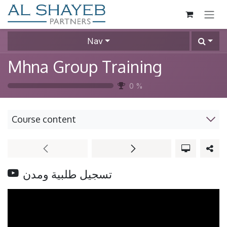
SKIP TO CONTENT
Nav
Mhna Group Training
0
%
Course content
تسجيل طلبية ومدن