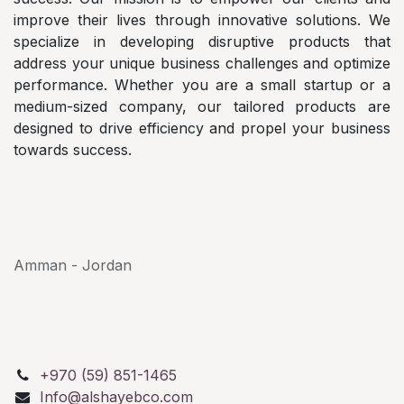
improve their lives through innovative solutions. We
specialize in developing disruptive products that
address your unique business challenges and optimize
performance. Whether you are a small startup or a
medium-sized company, our tailored products are
designed to drive efficiency and propel your business
towards success.
AlShayeb Partners
Al Karkafeh St, Bethlehem
Palestine P.O.Box: 114
Amman - Jordan
+970 (59) 851-1465
Info@alshayebco.com