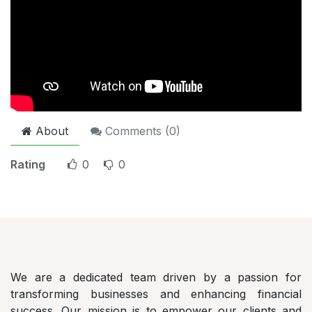
About
Comments (
0
)
Rating
0
0
AlShayeb
Auditing and Accountancy Co.
We are a dedicated team driven by a passion for
transforming businesses and enhancing financial
success. Our mission is to empower our clients and