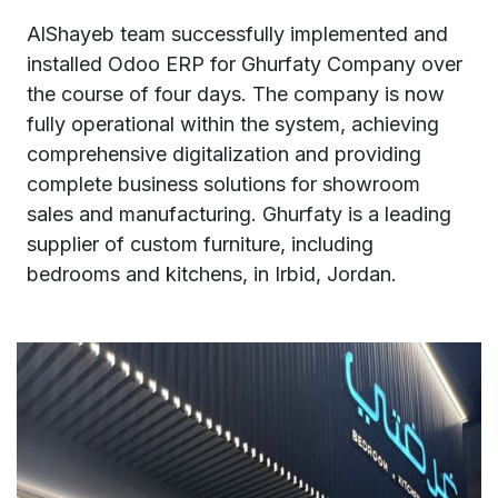
AlShayeb team successfully implemented and
installed Odoo ERP for Ghurfaty Company over
the course of four days. The company is now
fully operational within the system, achieving
comprehensive digitalization and providing
complete business solutions for showroom
sales and manufacturing. Ghurfaty is a leading
supplier of custom furniture, including
bedrooms and kitchens, in Irbid, Jordan.