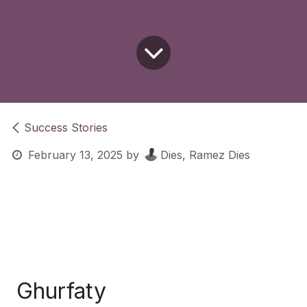
Success Stories
February 13, 2025
by
Dies, Ramez Dies
Ghurfaty