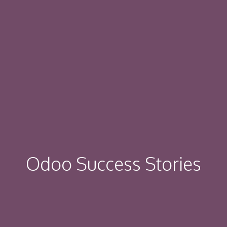
Odoo Success Stories