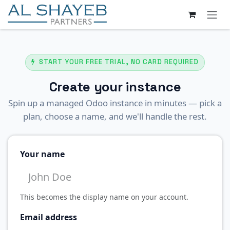
SKIP TO CONTENT
START YOUR FREE TRIAL, NO CARD REQUIRED
Create your instance
Spin up a managed Odoo instance in minutes — pick a
plan, choose a name, and we'll handle the rest.
Your name
This becomes the display name on your account.
Email address