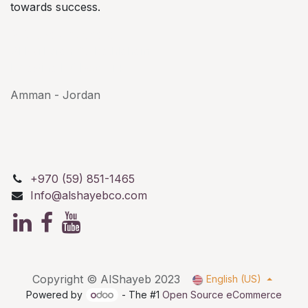
towards success.
AlShayeb Partners
Al Karkafeh St, Bethlehem
Palestine P.O.Box: 114
Amman - Jordan
+970 (59) 851-1465
Info@alshayebco.com
Copyright © AlShayeb 2023
English (US)
Powered by
- The #1
Open Source eCommerce