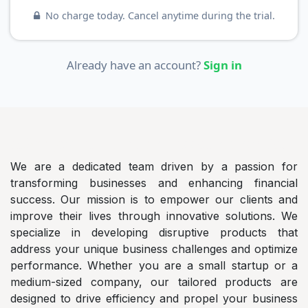
No charge today. Cancel anytime during the trial.
Already have an account?
Sign in
AlShayeb
Auditing and Accountancy Co.
We are a dedicated team driven by a passion for
transforming businesses and enhancing financial
success. Our mission is to empower our clients and
improve their lives through innovative solutions. We
specialize in developing disruptive products that
address your unique business challenges and optimize
performance. Whether you are a small startup or a
medium-sized company, our tailored products are
designed to drive efficiency and propel your business