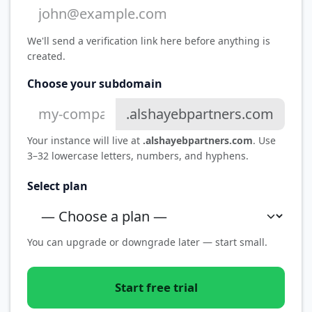
We'll send a verification link here before anything is
created.
Choose your subdomain
.alshayebpartners.com
Your instance will live at
.alshayebpartners.com
. Use
3–32 lowercase letters, numbers, and hyphens.
Select plan
You can upgrade or downgrade later — start small.
Start free trial